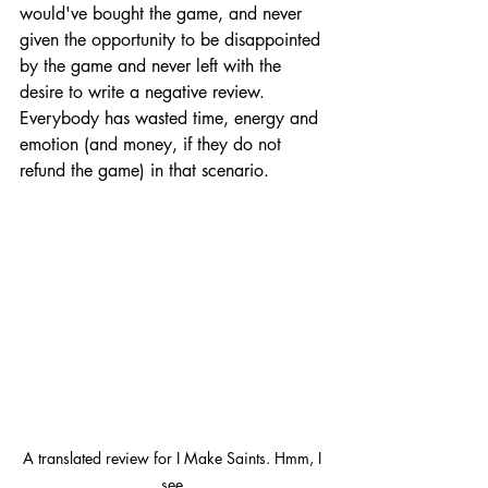
would've bought the game, and never 
given the opportunity to be disappointed 
by the game and never left with the 
desire to write a negative review. 
Everybody has wasted time, energy and 
emotion (and money, if they do not 
refund the game) in that scenario. 
A translated review for I Make Saints. Hmm, I 
see.