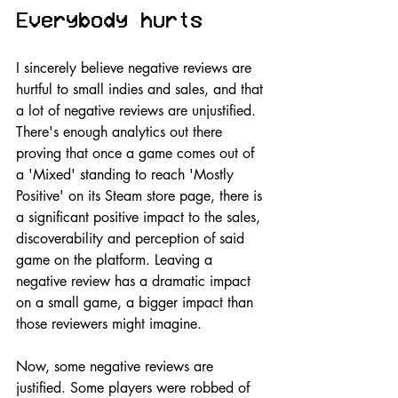
Everybody hurts
I sincerely believe negative reviews are 
hurtful to small indies and sales, and that 
a lot of negative reviews are unjustified. 
There's enough analytics out there 
proving that once a game comes out of 
a 'Mixed' standing to reach 'Mostly 
Positive' on its Steam store page, there is 
a significant positive impact to the sales, 
discoverability and perception of said 
game on the platform. Leaving a 
negative review has a dramatic impact 
on a small game, a bigger impact than 
those reviewers might imagine. 
Now, some negative reviews are 
justified. Some players were robbed of 