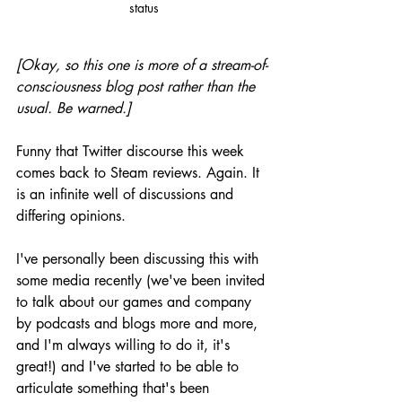
status
[Okay, so this one is more of a stream-of-
consciousness blog post rather than the 
usual. Be warned.]
Funny that Twitter discourse this week 
comes back to Steam reviews. Again. It 
is an infinite well of discussions and 
differing opinions. 
I've personally been discussing this with 
some media recently (we've been invited 
to talk about our games and company 
by podcasts and blogs more and more, 
and I'm always willing to do it, it's 
great!) and I've started to be able to 
articulate something that's been 