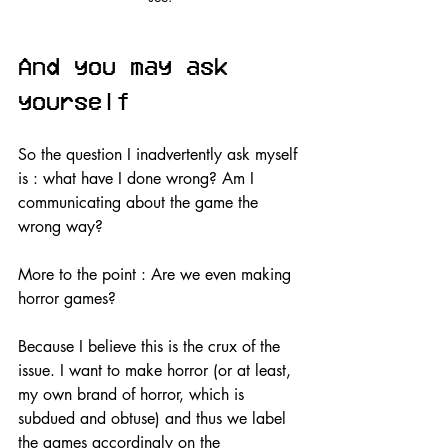
And you may ask 
yourself
So the question I inadvertently ask myself 
is : what have I done wrong? Am I 
communicating about the game the 
wrong way?
More to the point : Are we even making 
horror games?
Because I believe this is the crux of the 
issue. I want to make horror (or at least, 
my own brand of horror, which is 
subdued and obtuse) and thus we label 
the games accordingly on the 