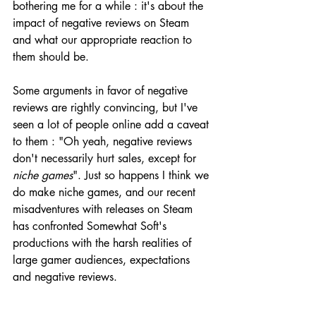
bothering me for a while : it's about the 
impact of negative reviews on Steam 
and what our appropriate reaction to 
them should be.
Some arguments in favor of negative 
reviews are rightly convincing, but I've 
seen a lot of people online add a caveat 
to them : "Oh yeah, negative reviews 
don't necessarily hurt sales, except for 
niche games
". Just so happens I think we 
do make niche games, and our recent 
misadventures with releases on Steam 
has confronted Somewhat Soft's 
productions with the harsh realities of 
large gamer audiences, expectations 
and negative reviews. 