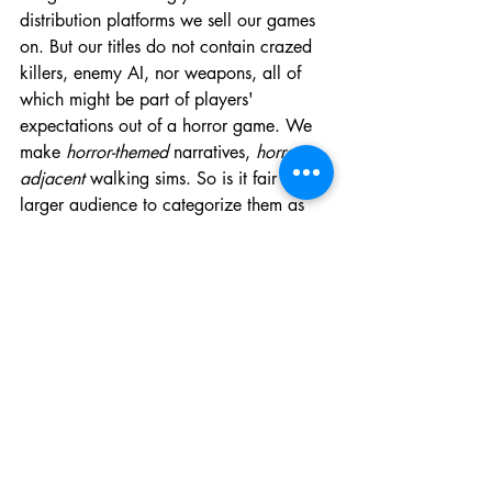
distribution platforms we sell our games 
on. But our titles do not contain crazed 
killers, enemy AI, nor weapons, all of 
which might be part of players' 
expectations out of a horror game. We 
make 
horror-themed
 narratives, 
horror-
adjacent
 walking sims. So is it fair to the 
larger audience to categorize them as 
'Horror' or 'Psychological horror', using 
the pre-determined tags offered on 
Steam, for example?
Are we ground breakers, pioneers, 
trying to redefine what the 'horror' tag 
means on Steam? I do not see 
Somewhat Soft as trying to do that, or at 
least it is not an intentional effort on our 
part. But at the same time, my ideas for 