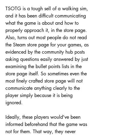
TSOTG is a tough sell of a walking sim, 
and it has been difficult communicating 
what the game is about and how to 
properly approach it, in the store page. 
Also, turns out most people do not read 
the Steam store page for your games, as 
evidenced by the community hub posts 
asking questions easily answered by just 
examining the bullet points lists in the 
store page itself. So sometimes even the 
most finely crafted store page will not 
communicate anything clearly to the 
player simply because it is being 
ignored.
Ideally, these players would've been 
informed beforehand that the game was 
not for them. That way, they never 