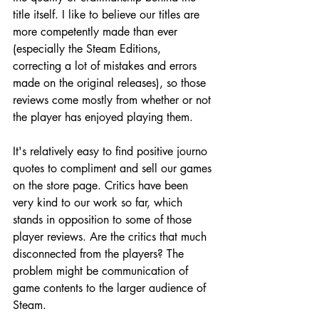
title itself. I like to believe our titles are 
more competently made than ever 
(especially the Steam Editions, 
correcting a lot of mistakes and errors 
made on the original releases), so those 
reviews come mostly from whether or not 
the player has enjoyed playing them.
It's relatively easy to find positive journo 
quotes to compliment and sell our games 
on the store page. Critics have been 
very kind to our work so far, which 
stands in opposition to some of those 
player reviews. Are the critics that much 
disconnected from the players? The 
problem might be communication of 
game contents to the larger audience of 
Steam.