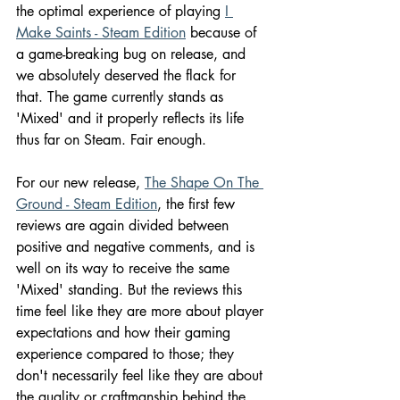
the optimal experience of playing 
I 
Make Saints - Steam Edition
 because of 
a game-breaking bug on release, and 
we absolutely deserved the flack for 
that. The game currently stands as 
'Mixed' and it properly reflects its life 
thus far on Steam. Fair enough.
For our new release, 
The Shape On The 
Ground - Steam Edition
, the first few 
reviews are again divided between 
positive and negative comments, and is 
well on its way to receive the same 
'Mixed' standing. But the reviews this 
time feel like they are more about player 
expectations and how their gaming 
experience compared to those; they 
don't necessarily feel like they are about 
the quality or craftmanship behind the 