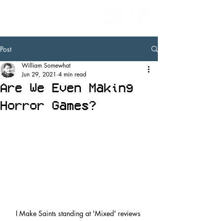
Post
William Somewhat
Jun 29, 2021
4 min read
Are We Even Making
Horror Games?
I Make Saints standing at 'Mixed' reviews 