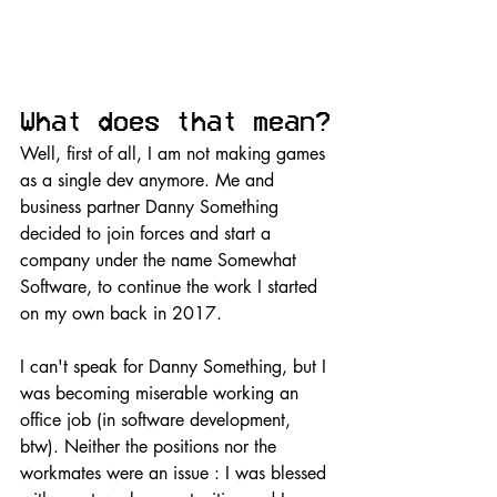
What does that mean?
Well, first of all, I am not making games 
as a single dev anymore. Me and 
business partner Danny Something 
decided to join forces and start a 
company under the name Somewhat 
Software, to continue the work I started 
on my own back in 2017.
I can't speak for Danny Something, but I 
was becoming miserable working an 
office job (in software development, 
btw). Neither the positions nor the 
workmates were an issue : I was blessed 