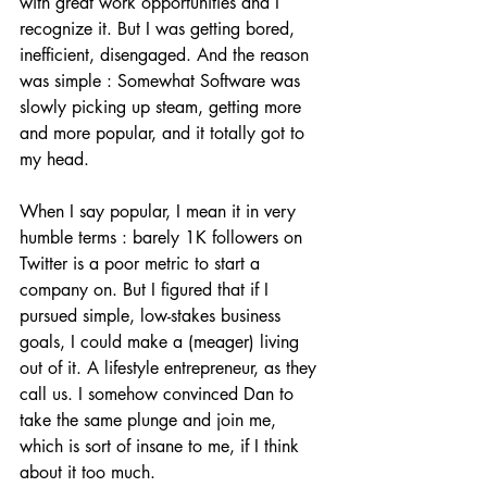
with great work opportunities and I 
recognize it. But I was getting bored, 
inefficient, disengaged. And the reason 
was simple : Somewhat Software was 
slowly picking up steam, getting more 
and more popular, and it totally got to 
my head. 
When I say popular, I mean it in very 
humble terms : barely 1K followers on 
Twitter is a poor metric to start a 
company on. But I figured that if I 
pursued simple, low-stakes business 
goals, I could make a (meager) living 
out of it. A lifestyle entrepreneur, as they 
call us. I somehow convinced Dan to 
take the same plunge and join me, 
which is sort of insane to me, if I think 
about it too much.