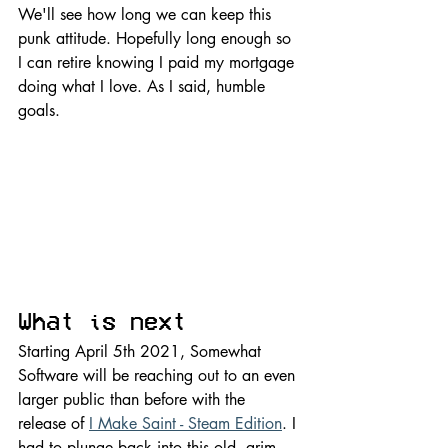
We'll see how long we can keep this 
punk attitude. Hopefully long enough so 
I can retire knowing I paid my mortgage 
doing what I love. As I said, humble 
goals.
What is next
Starting April 5th 2021, Somewhat 
Software will be reaching out to an even 
larger public than before with the 
release of 
I Make Saint - Steam Edition
. I 
had to plunge back into this old, grim 