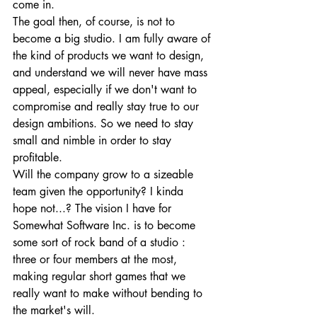
come in. 
The goal then, of course, is not to 
become a big studio. I am fully aware of 
the kind of products we want to design, 
and understand we will never have mass 
appeal, especially if we don't want to 
compromise and really stay true to our 
design ambitions. So we need to stay 
small and nimble in order to stay 
profitable. 
Will the company grow to a sizeable 
team given the opportunity? I kinda 
hope not...? The vision I have for 
Somewhat Software Inc. is to become 
some sort of rock band of a studio : 
three or four members at the most, 
making regular short games that we 
really want to make without bending to 
the market's will. 