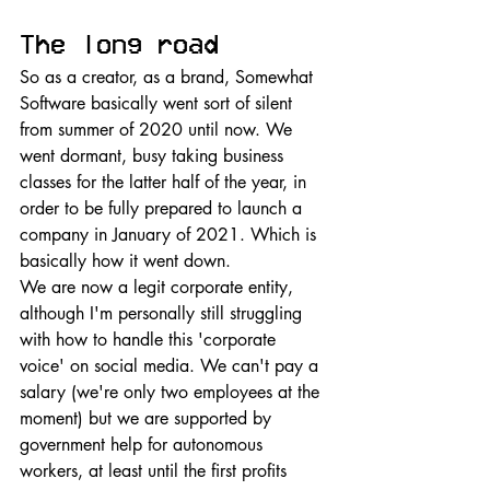
The long road
So as a creator, as a brand, Somewhat 
Software basically went sort of silent 
from summer of 2020 until now. We 
went dormant, busy taking business 
classes for the latter half of the year, in 
order to be fully prepared to launch a 
company in January of 2021. Which is 
basically how it went down. 
We are now a legit corporate entity, 
although I'm personally still struggling 
with how to handle this 'corporate 
voice' on social media. We can't pay a 
salary (we're only two employees at the 
moment) but we are supported by 
government help for autonomous 
workers, at least until the first profits 