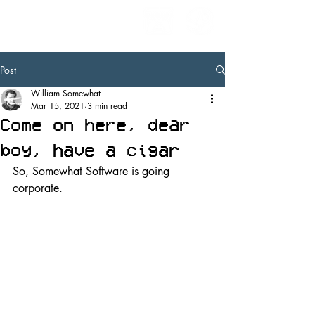
Post
William Somewhat
Mar 15, 2021
3 min read
Come on here, dear
boy, have a cigar
So, Somewhat Software is going 
corporate.