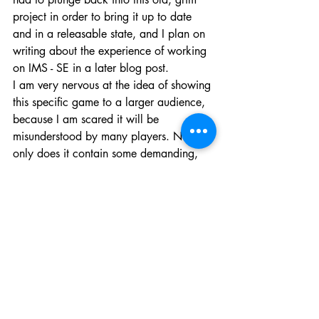
project in order to bring it up to date 
and in a releasable state, and I plan on 
writing about the experience of working 
on IMS - SE in a later blog post. 
I am very nervous at the idea of showing 
this specific game to a larger audience, 
because I am scared it will be 
misunderstood by many players. Not 
only does it contain some demanding, 
delicate and difficult subject matter, but I 
feel it is not a 'game' by Steam 
standards. You know the deal : walking 
sims get a bad rap. Why am I trying to 
make a career out of the genre again?
So yeah, that's it for now. Whenever 
you look at Somewhat Software Inc. in 
the future, I hope you don't think of it as 