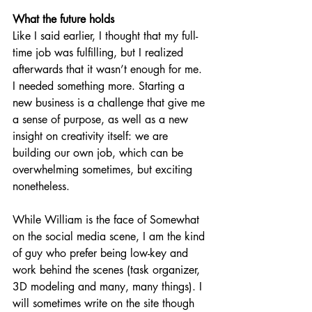
What the future holds
Like I said earlier, I thought that my full-
time job was fulfilling, but I realized 
afterwards that it wasn’t enough for me. 
I needed something more. Starting a 
new business is a challenge that give me 
a sense of purpose, as well as a new 
insight on creativity itself: we are 
building our own job, which can be 
overwhelming sometimes, but exciting 
nonetheless. 
While William is the face of Somewhat 
on the social media scene, I am the kind 
of guy who prefer being low-key and 
work behind the scenes (task organizer, 
3D modeling and many, many things). I 
will sometimes write on the site though 