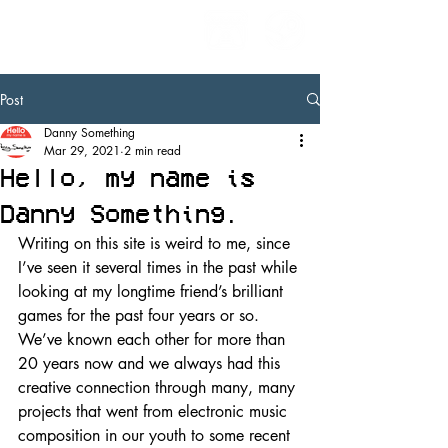
Post
Danny Something
Mar 29, 2021
2 min read
Hello, my name is
Danny Something.
Writing on this site is weird to me, since 
I’ve seen it several times in the past while 
looking at my longtime friend’s brilliant 
games for the past four years or so. 
We’ve known each other for more than 
20 years now and we always had this 
creative connection through many, many 
projects that went from electronic music 
composition in our youth to some recent 