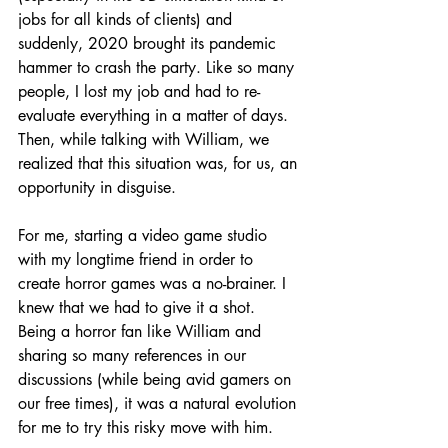
jobs for all kinds of clients) and 
suddenly, 2020 brought its pandemic 
hammer to crash the party. Like so many 
people, I lost my job and had to re-
evaluate everything in a matter of days. 
Then, while talking with William, we 
realized that this situation was, for us, an 
opportunity in disguise. 
For me, starting a video game studio 
with my longtime friend in order to 
create horror games was a no-brainer. I 
knew that we had to give it a shot. 
Being a horror fan like William and 
sharing so many references in our 
discussions (while being avid gamers on 
our free times), it was a natural evolution 
for me to try this risky move with him. 