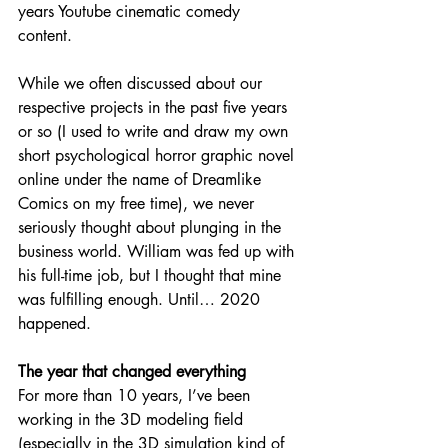
years Youtube cinematic comedy 
content. 
While we often discussed about our 
respective projects in the past five years 
or so (I used to write and draw my own 
short psychological horror graphic novel 
online under the name of Dreamlike 
Comics on my free time), we never 
seriously thought about plunging in the 
business world. William was fed up with 
his full-time job, but I thought that mine 
was fulfilling enough. Until… 2020 
happened. 
The year that changed everything
For more than 10 years, I’ve been 
working in the 3D modeling field 
(especially in the 3D simulation kind of 