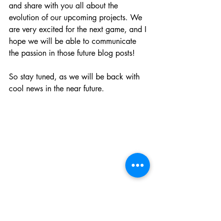
and share with you all about the 
evolution of our upcoming projects. We 
are very excited for the next game, and I 
hope we will be able to communicate 
the passion in those future blog posts!
So stay tuned, as we will be back with 
cool news in the near future.