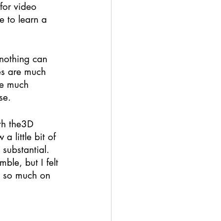
for video 
e to learn a 
 nothing can 
kes are much 
ve much 
se. 
th the3D 
 little bit of 
substantial. 
ble, but I felt 
ed so much on 