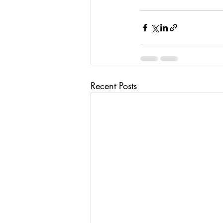
Recent Posts