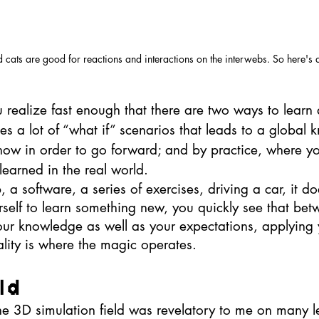
cats are good for reactions and interactions on the interwebs. So here's a
u realize fast enough that there are two ways to learn 
es a lot of “what if” scenarios that leads to a global 
ow in order to go forward; and by practice, where y
learned in the real world. 
 a software, a series of exercises, driving a car, it do
elf to learn something new, you quickly see that bet
your knowledge as well as your expectations, applying 
reality is where the magic operates. 
ld
the 3D simulation field was revelatory to me on many le