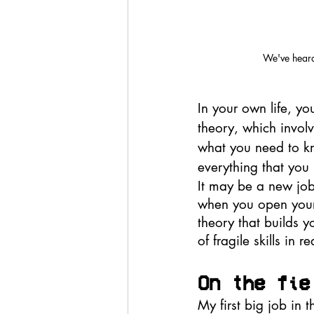
We've heard 
In your own life, yo
theory, which involv
what you need to kn
everything that you 
It may be a new job,
when you open yours
theory that builds 
of fragile skills in 
On the fie
My first big job in 