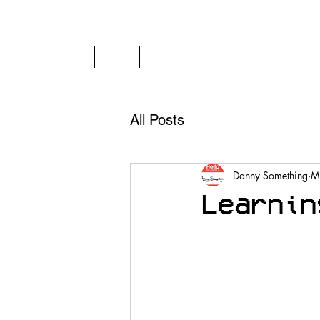
Home
Play
FAQ
News
All Posts
Danny Something
M
Learnin