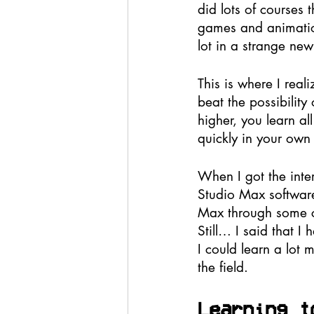
did lots of courses
games and animation
lot in a strange new 
This is where I real
beat the possibility
higher, you learn a
quickly in your own f
When I got the inte
Studio Max software
Max through some cou
Still… I said that I
I could learn a lot 
the field.
Learning t