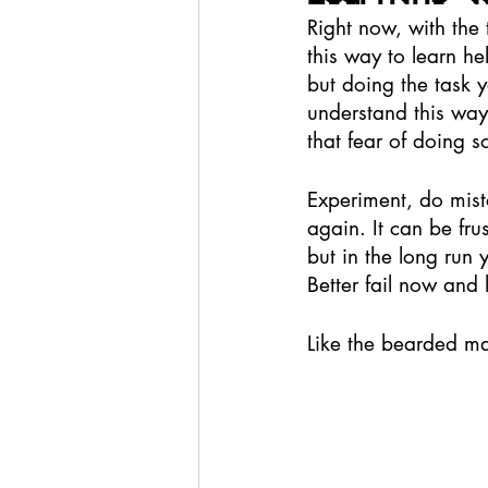
Right now, with the 
this way to learn he
but doing the task y
understand this way
that fear of doing 
Experiment, do mista
again. It can be fru
but in the long run y
Better fail now and 
Like the bearded ma