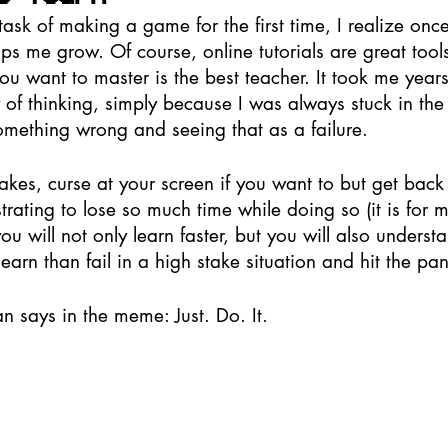
task of making a game for the first time, I realize onc
lps me grow. Of course, online tutorials are great tools 
ou want to master is the best teacher. It took me years 
 of thinking, simply because I was always stuck in the
something wrong and seeing that as a failure. 
kes, curse at your screen if you want to but get back t
strating to lose so much time while doing so (it is for m
ou will not only learn faster, but you will also understan
learn than fail in a high stake situation and hit the pan
n says in the meme: Just. Do. It. 