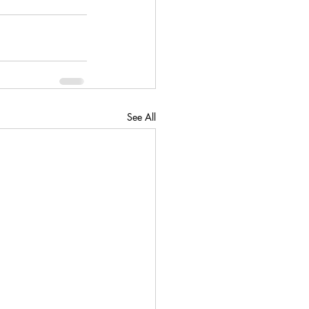
See All