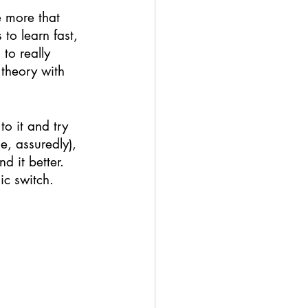
e more that 
to learn fast, 
to really 
 theory with 
o it and try 
e, assuredly), 
d it better. 
ic switch. 