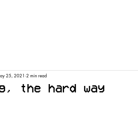
ay 25, 2021
2 min read
g, the hard way