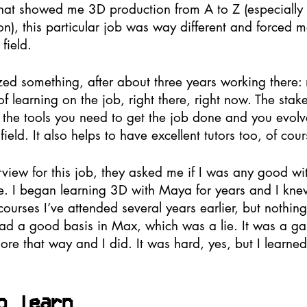
 that showed me 3D production from A to Z (especially 
), this particular job was way different and forced m
field. 
ized something, after about three years working there:
 of learning on the job, right there, right now. The sta
ll the tools you need to get the job done and you evol
ield. It also helps to have excellent tutors too, of cour
rview for this job, they asked me if I was any good wi
. I began learning 3D with Maya for years and I knew a
rses I’ve attended several years earlier, but nothing 
 had a good basis in Max, which was a lie. It was a gam
more that way and I did. It was hard, yes, but I learn
o learn