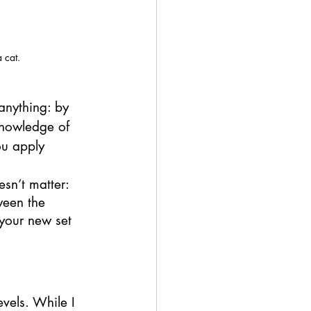
 cat. 
anything: by 
knowledge of 
ou apply 
esn’t matter: 
ween the 
your new set 
vels. While I 