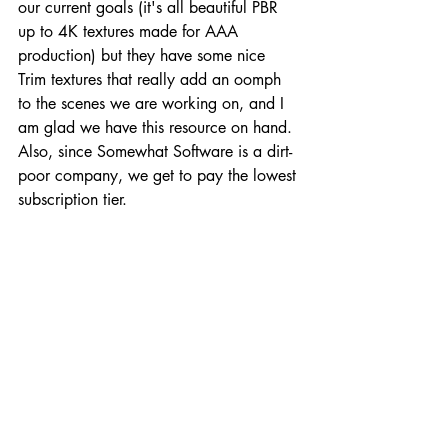
our current goals (it's all beautiful PBR 
up to 4K textures made for AAA 
production) but they have some nice 
Trim textures that really add an oomph 
to the scenes we are working on, and I 
am glad we have this resource on hand. 
Also, since Somewhat Software is a dirt-
poor company, we get to pay the lowest 
subscription tier. 