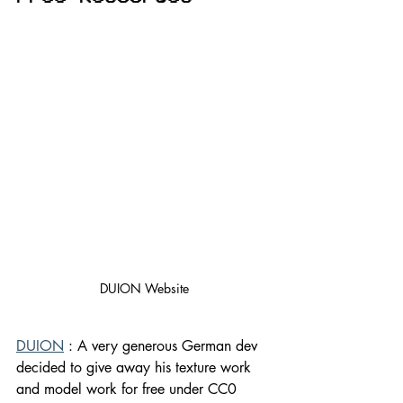
DUION Website
DUION
 : A very generous German dev 
decided to give away his texture work 
and model work for free under CC0 