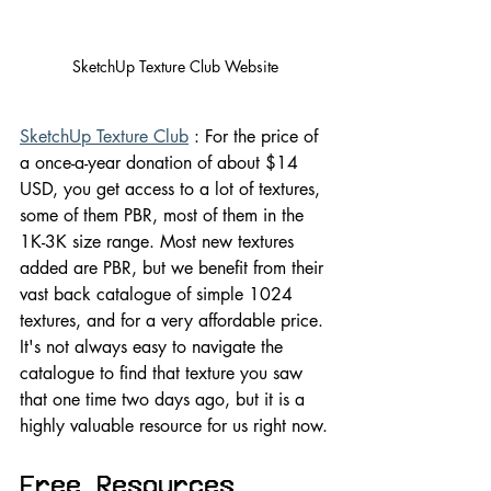
SketchUp Texture Club Website
SketchUp Texture Club
 : For the price of 
a once-a-year donation of about $14 
USD, you get access to a lot of textures, 
some of them PBR, most of them in the 
1K-3K size range. Most new textures 
added are PBR, but we benefit from their 
vast back catalogue of simple 1024 
textures, and for a very affordable price. 
It's not always easy to navigate the 
catalogue to find that texture you saw 
that one time two days ago, but it is a 
highly valuable resource for us right now.
Free Resources