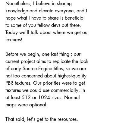
Nonetheless, I believe in sharing 
knowledge and elevate everyone, and I 
hope what I have to share is beneficial 
to some of you fellow devs out there. 
Today we'll talk about where we get our 
textures!
Before we begin, one last thing : our 
current project aims to replicate the look 
of early Source Engine titles, so we are 
not too concerned about highest-quality 
PBR textures. Our priorities were to get 
textures we could use commercially, in 
at least 512 or 1024 sizes. Normal 
maps were optional. 
That said, let's get to the resources. 