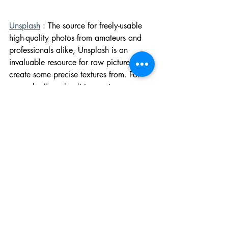
Unsplash
 : The source for freely-usable 
high-quality photos from amateurs and 
professionals alike, Unsplash is an 
invaluable resource for raw pictures to 
create some precise textures from. For 
example, I'm using it to create my own 
stained glass textures to add to our 
scenes, and Unsplash has provided 
plenty of clean shots of church 
glassworks for me to work off of. Of 
course, Unsplash asks you to credit the 
artists of the works you're using (basic 
decency, if you ask me), and provides 
the names of the artist in the file name 
when downloading it, so you don't have 
to note it down somewhere. Practical.