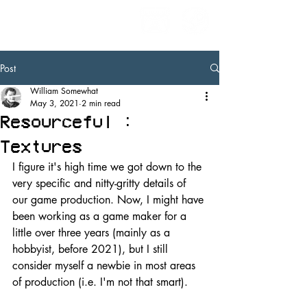
Post
William Somewhat
May 3, 2021
2 min read
Resourceful :
Textures
I figure it's high time we got down to the 
very specific and nitty-gritty details of 
our game production. Now, I might have 
been working as a game maker for a 
little over three years (mainly as a 
hobbyist, before 2021), but I still 
consider myself a newbie in most areas 
of production (i.e. I'm not that smart).