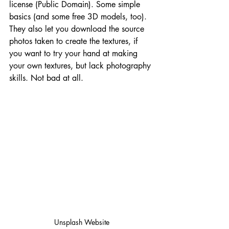
license (Public Domain). Some simple 
basics (and some free 3D models, too). 
They also let you download the source 
photos taken to create the textures, if 
you want to try your hand at making 
your own textures, but lack photography 
skills. Not bad at all.
Unsplash Website