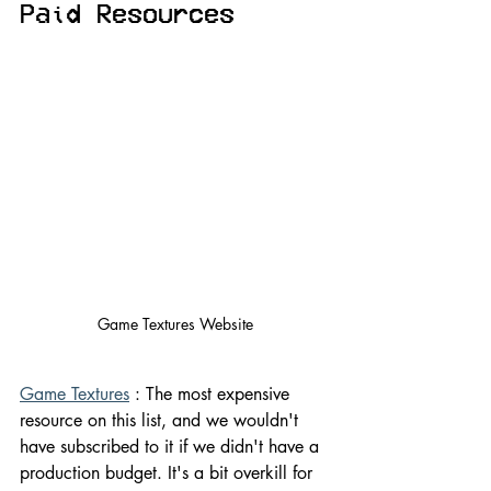
Paid Resources
Game Textures Website
Game Textures
 : The most expensive 
resource on this list, and we wouldn't 
have subscribed to it if we didn't have a 
production budget. It's a bit overkill for 